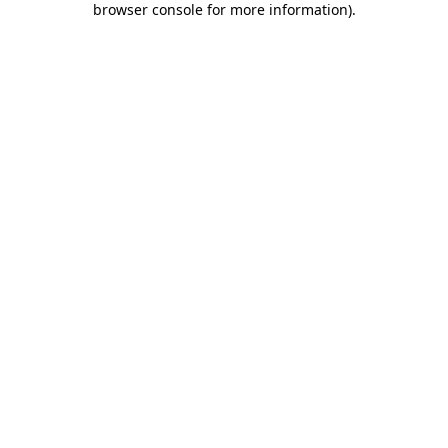
browser console for more information)
.