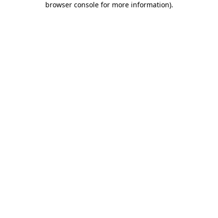
browser console for more information)
.