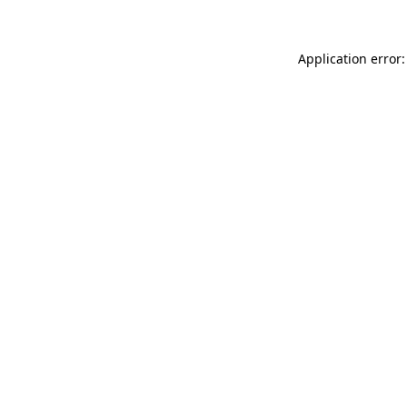
Application error