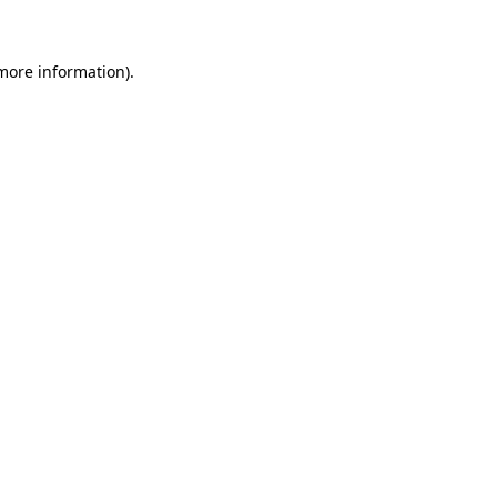
 more information)
.