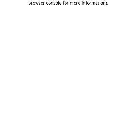
browser console for more information)
.