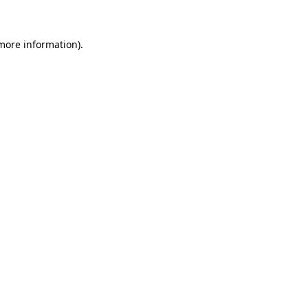
 more information)
.