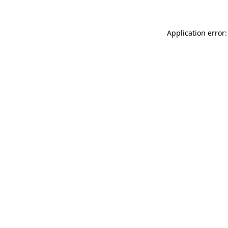
Application error