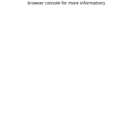
browser console for more information)
.