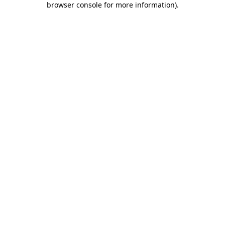
browser console for more information)
.