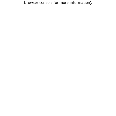
browser console for more information)
.