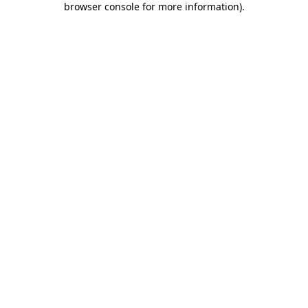
browser console for more information)
.