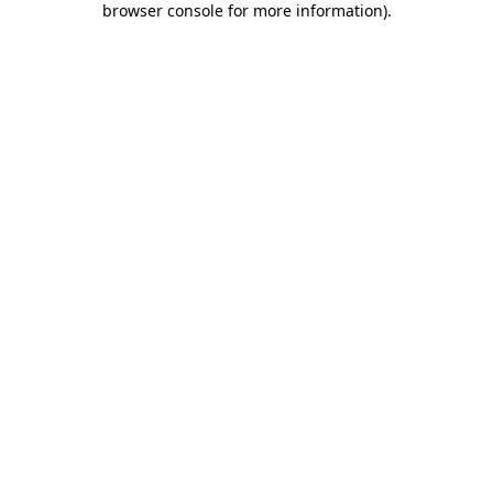
browser console for more information)
.