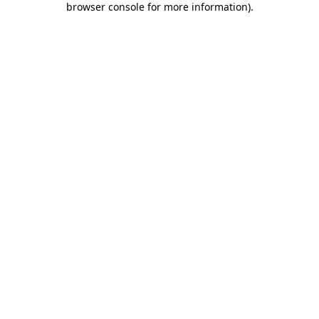
browser console for more information)
.