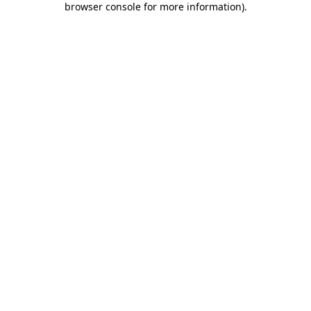
browser console for more information)
.