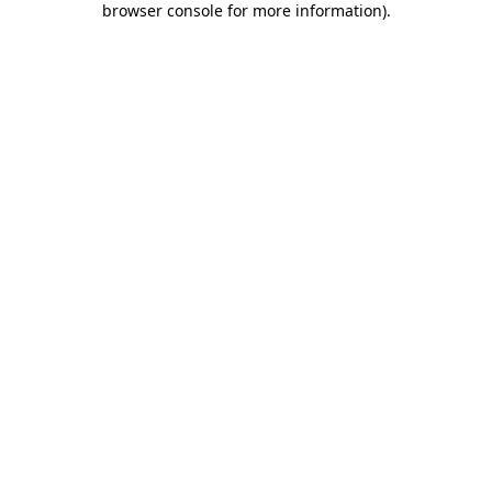
browser console for more information)
.