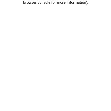
browser console for more information)
.