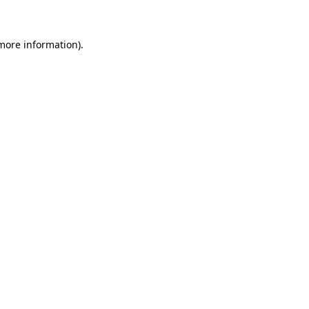
 more information)
.