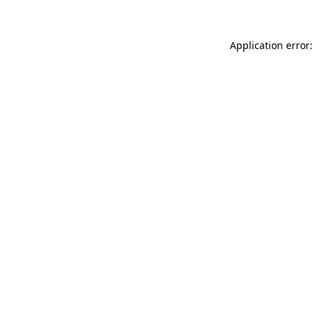
Application error