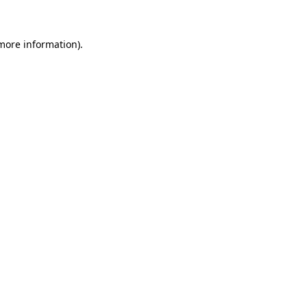
 more information)
.