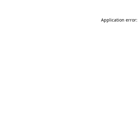
Application error