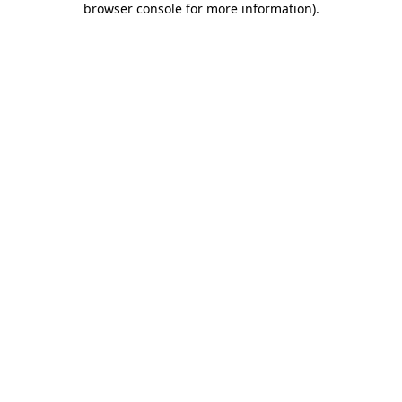
browser console for more information)
.