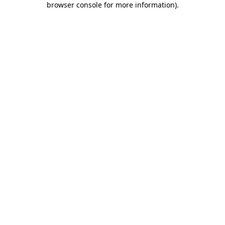
browser console for more information)
.