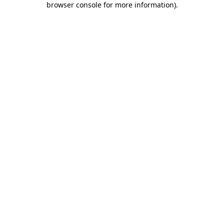
browser console for more information)
.