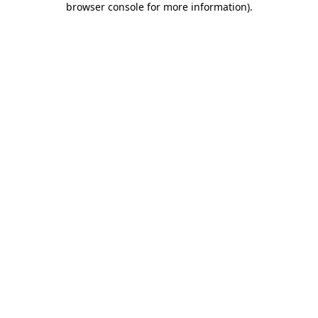
browser console for more information)
.