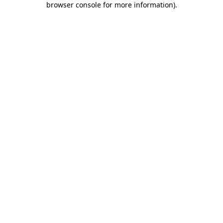
browser console for more information)
.