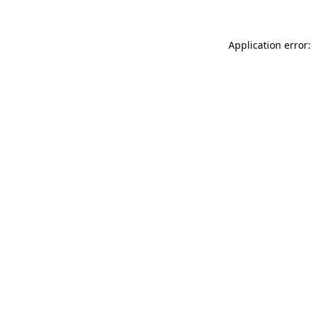
Application error