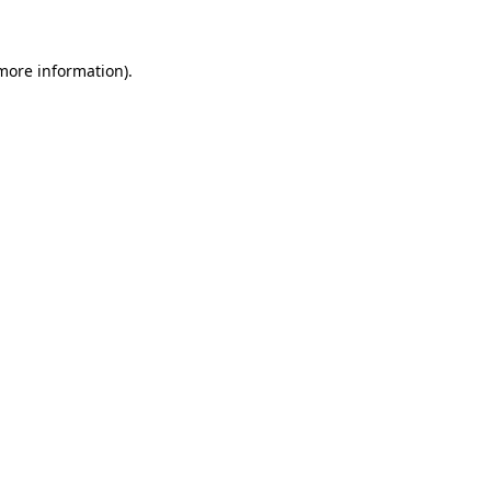
 more information)
.