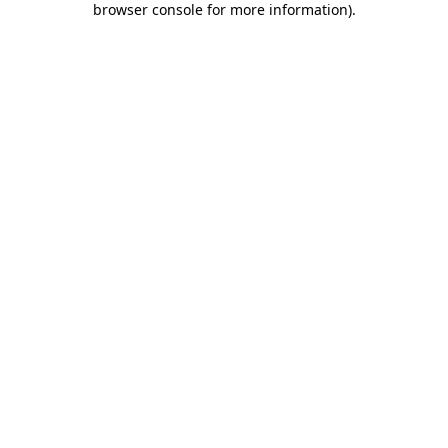
browser console for more information)
.