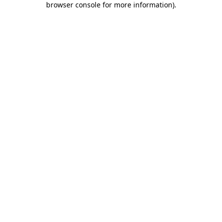
browser console for more information)
.