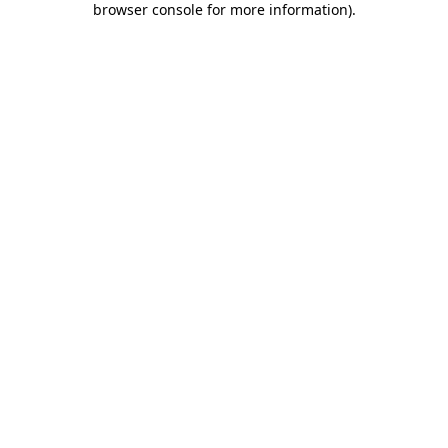
browser console for more information)
.