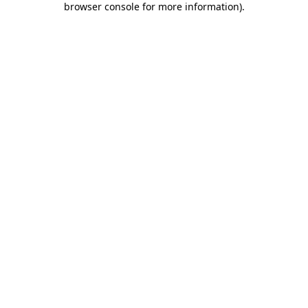
browser console for more information)
.