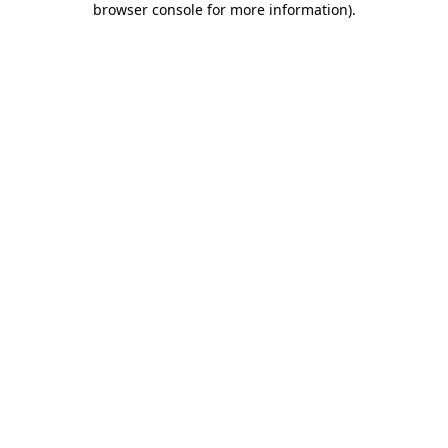
browser console for more information)
.