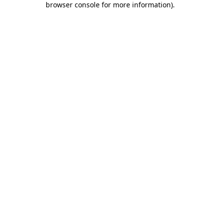
browser console for more information)
.