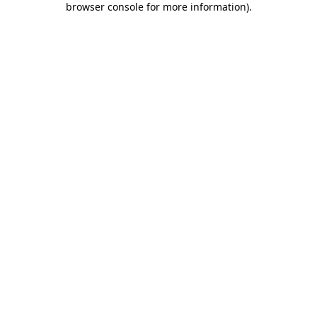
browser console for more information)
.