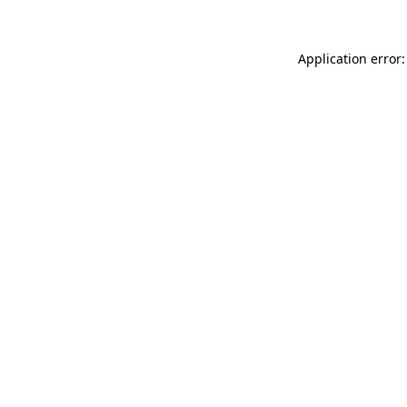
Application error