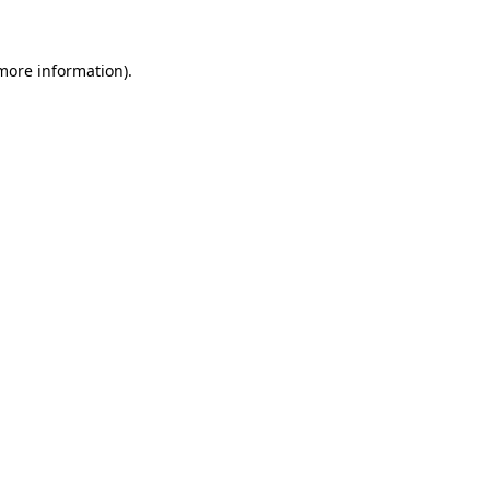
 more information)
.