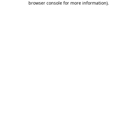
browser console for more information)
.