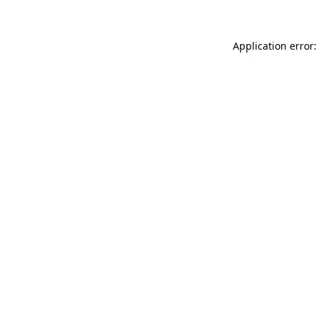
Application error