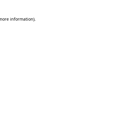
 more information)
.