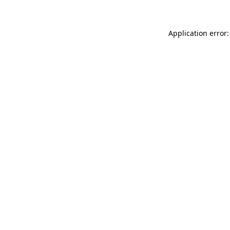
Application error