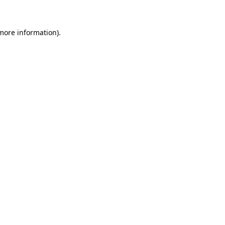
 more information)
.