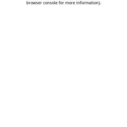
browser console for more information)
.