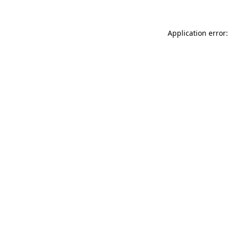
Application error