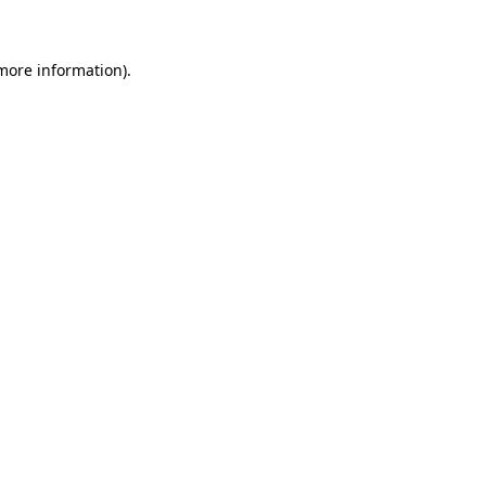
 more information)
.