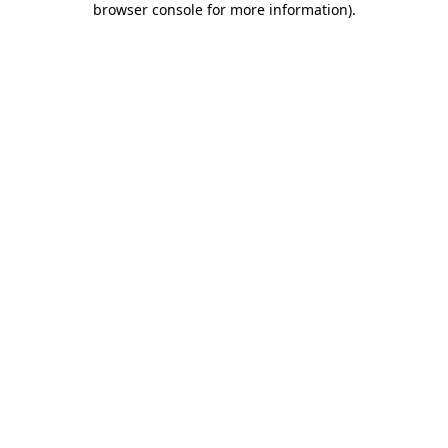
browser console for more information)
.