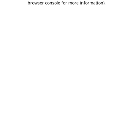
browser console for more information)
.