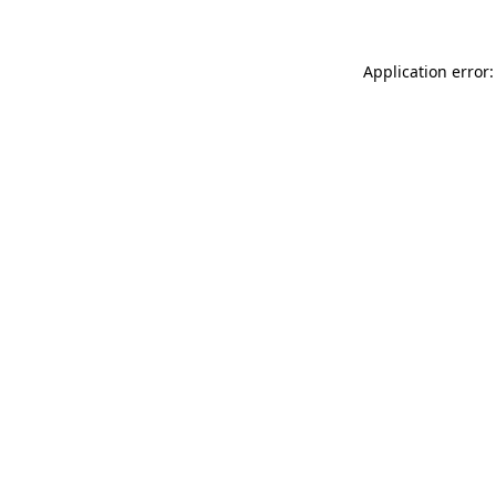
Application error