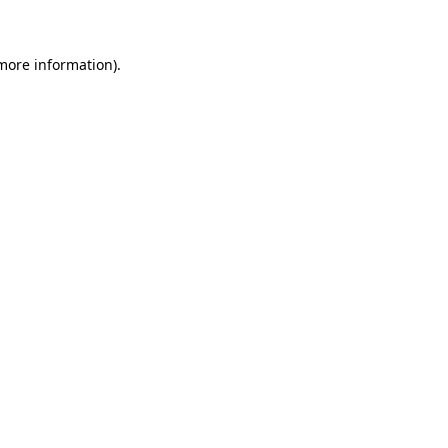
 more information)
.