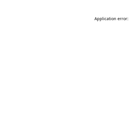
Application error