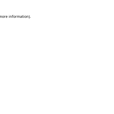
 more information)
.