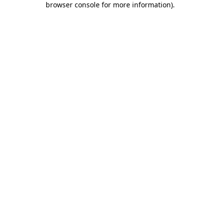
browser console for more information)
.