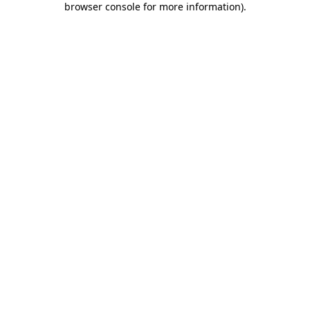
browser console for more information)
.