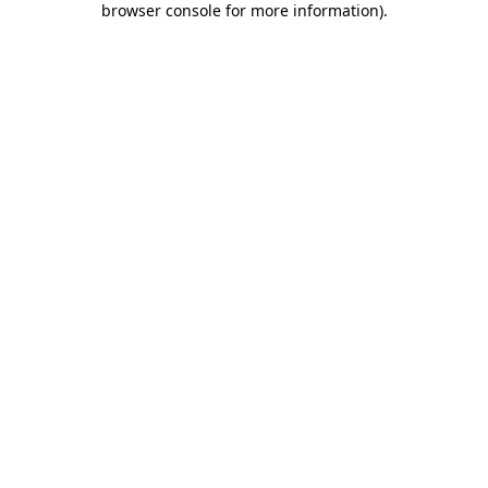
browser console for more information)
.