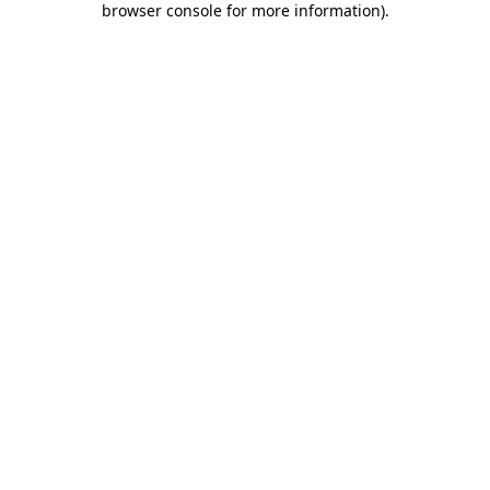
browser console for more information)
.