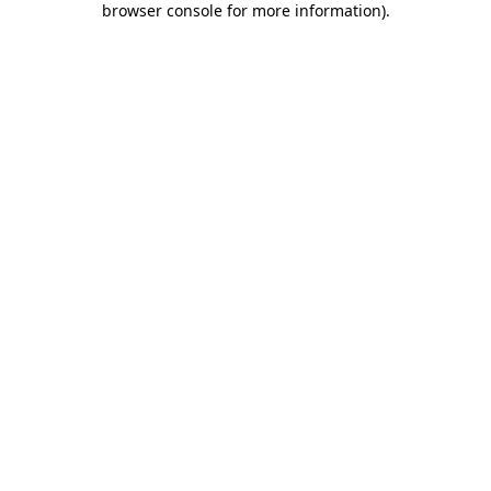
browser console for more information)
.