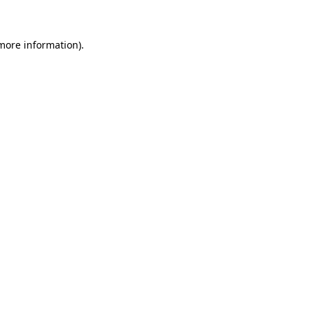
 more information)
.