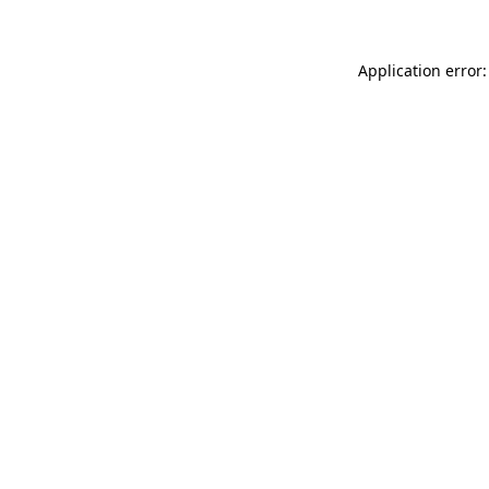
Application error