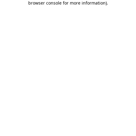
browser console for more information)
.