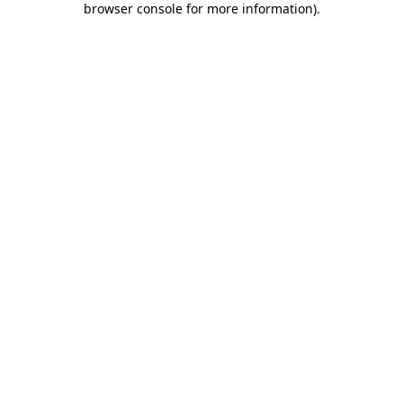
browser console for more information)
.