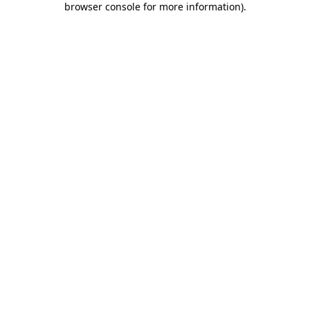
browser console for more information)
.