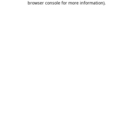
browser console for more information)
.