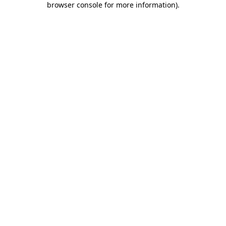
browser console for more information)
.